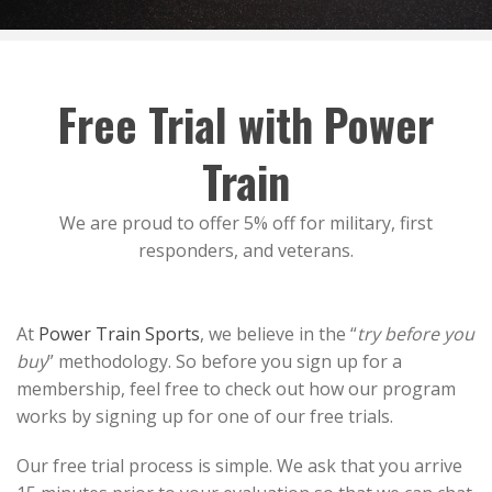
Free Trial with Power
Train
We are proud to offer 5% off for military, first
responders, and veterans.
At
Power Train Sports
, we believe in the “
try before you
buy
” methodology. So before you sign up for a
membership, feel free to check out how our program
works by signing up for one of our free trials.
Our free trial process is simple. We ask that you arrive