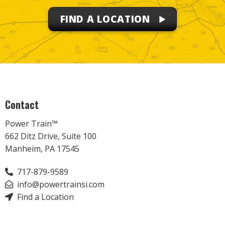
FIND A LOCATION
Contact
Power Train™
662 Ditz Drive, Suite 100
Manheim, PA 17545
717-879-9589
info@powertrainsi.com
Find a Location