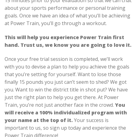
15 minutes prior to your evaluation so that we can chat
about your sports performance or personal training
goals. Once we have an idea of what you’ll be achieving
at Power Train, you’ll go through a workout.
This will help you experience Power Train first
hand. Trust us, we know you are going to love it.
Once your free trial session is completed, we’ll work
with you to devise a plan to help you achieve the goals
that you’re setting for yourself. Want to lose those
finally 15 pounds you just can’t seem to shed? We got
you. Want to win the district title in shot put? We have
just the right plan to help you get there. At Power
Train, you’re not just another face in the crowd.
You
will receive a 100% individualized program with
your name at the top of it.
Your success is
important to us, so sign up today and experience the
Power Train difference!