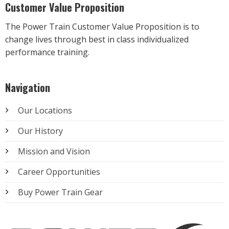
Customer Value Proposition
The Power Train Customer Value Proposition is to
change lives through best in class individualized
performance training.
Navigation
Our Locations
Our History
Mission and Vision
Career Opportunities
Buy Power Train Gear