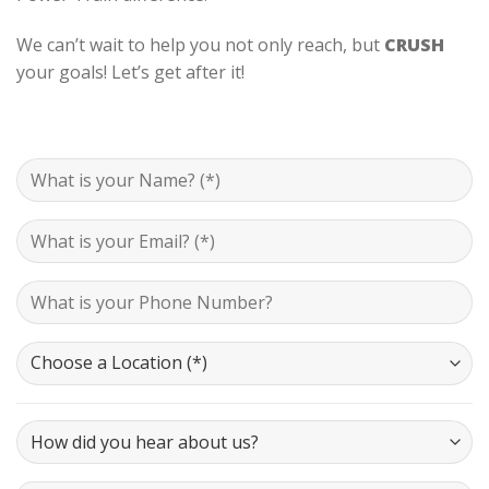
We can’t wait to help you not only reach, but
CRUSH
your goals! Let’s get after it!