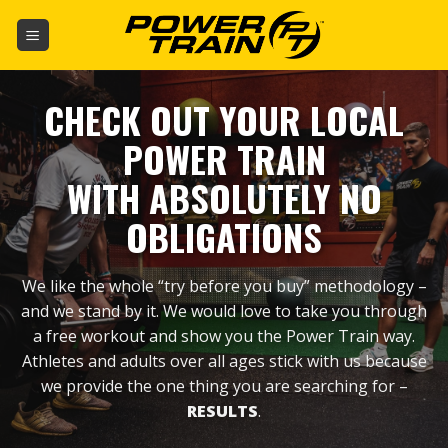
Skip
to
content
CHECK OUT YOUR LOCAL
POWER TRAIN
WITH ABSOLUTELY NO
OBLIGATIONS
We like the whole “try before you buy” methodology –
and we stand by it. We would love to take you through
a free workout and show you the Power Train way.
Athletes and adults over all ages stick with us because
we provide the one thing you are searching for –
RESULTS
.