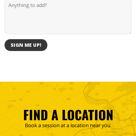
FIND A LOCATION
Book a session at a location near you.