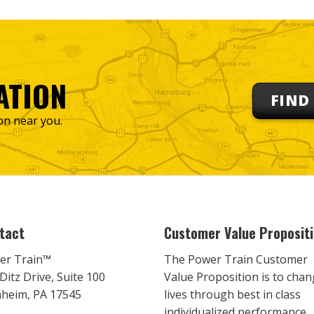
ATION
FIND
on near you.
tact
Customer Value Proposit
er Train™
The Power Train Customer
Ditz Drive, Suite 100
Value Proposition is to cha
heim, PA 17545
lives through best in class
individualized performance