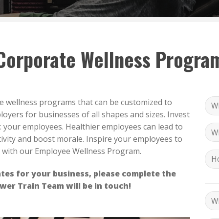
Corporate Wellness Progra
te wellness programs that can be customized to
oyers for businesses of all shapes and sizes. Invest
: your employees. Healthier employees can lead to
ivity and boost morale. Inspire your employees to
d with our Employee Wellness Program.
tes for your business, please complete the
er Train Team will be in touch!