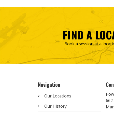
FIND A LOC
Book a session at a locati
Navigation
Con
Pow
Our Locations
662 
Our History
Man