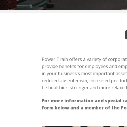
Power Train offers a variety of corpora
provide benefits for employees and empl
in your business’s most important asset
reduced absenteeism, increased product
be healthier, stronger and more relaxe
For more information and special ra
form below and a member of the Pow