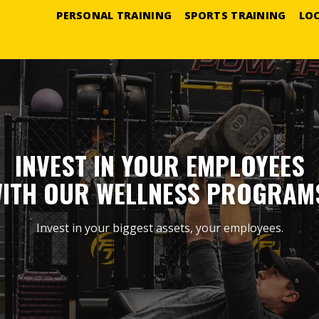
PERSONAL TRAINING
SPORTS TRAINING
LO
INVEST IN YOUR EMPLOYEES
ITH OUR WELLNESS PROGRAM
Invest in your biggest assets, your employees.