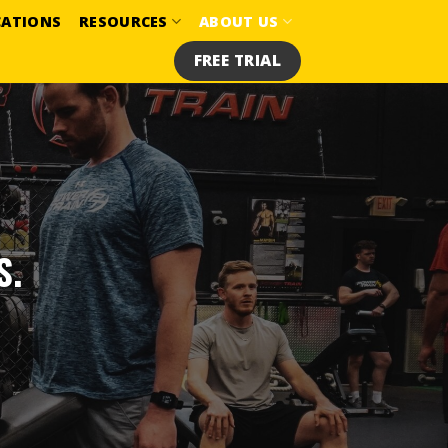
CATIONS
RESOURCES
ABOUT US
FREE TRIAL
S.