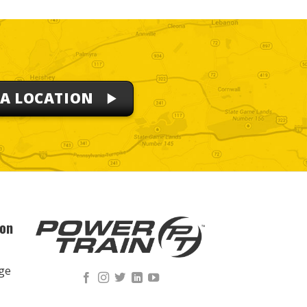
 A LOCATION
ion
nge