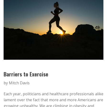
Barriers to Exercise
by Mitch Davis
Each year, politicians and healthcare professionals alike
lament over the fact that more and more Americans are
growing unhealthy. We are climbing in obesity and