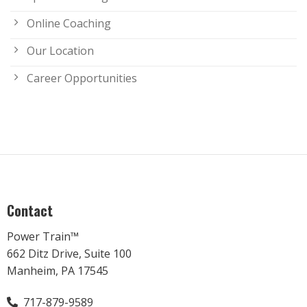
Online Coaching
Our Location
Career Opportunities
Contact
Power Train™
662 Ditz Drive, Suite 100
Manheim, PA 17545
717-879-9589