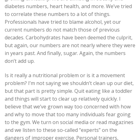
diabetes numbers, heart health, and more. We’ve tried
to correlate these numbers to a lot of things.
Professionals have tried to blame alcohol, yet our
current numbers do not match those of previous
decades. Carbohydrates have been deemed the culprit,
but again, our numbers are not nearly where they were
in years past. And finally, sugar. Again, the numbers
don’t add up.
Is it really a nutritional problem or is it a movement
problem? I’m not saying we shouldn’t clean up our diet,
but that part is pretty simple. Quit eating like a toddler
and things will start to clear up relatively quickly. I
believe that we’ve grown way too concerned with how
and why to move that too many individuals fear going
to the gym. We turn on social media or read magazines
and we listen to these so-called “experts” on the
dangers of improper exercise. Personal trainers,