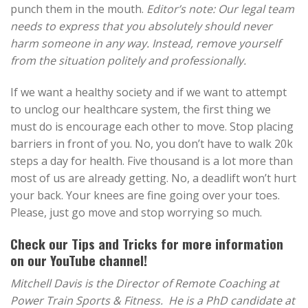
punch them in the mouth.
Editor’s note: Our legal team
needs to express that you absolutely should never
harm someone in any way. Instead, remove yourself
from the situation politely and professionally.
If we want a healthy society and if we want to attempt
to unclog our healthcare system, the first thing we
must do is encourage each other to move. Stop placing
barriers in front of you. No, you don’t have to walk 20k
steps a day for health. Five thousand is a lot more than
most of us are already getting. No, a deadlift won’t hurt
your back. Your knees are fine going over your toes.
Please, just go move and stop worrying so much.
Check our
Tips and Tricks
for more information
on our YouTube channel!
Mitchell Davis is the Director of Remote Coaching at
Power Train Sports & Fitness. He is a PhD candidate at