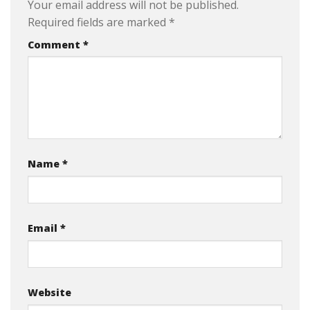
Your email address will not be published.
Required fields are marked
*
Comment
*
Name
*
Email
*
Website