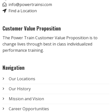
info@powertrainsi.com
Find a Location
Customer Value Proposition
The Power Train Customer Value Proposition is to
change lives through best in class individualized
performance training.
Navigation
Our Locations
Our History
Mission and Vision
Career Opportunities