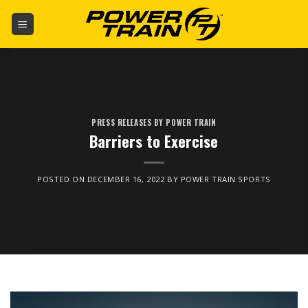
Skip
to
content
PRESS RELEASES BY POWER TRAIN
Barriers to Exercise
POSTED ON
DECEMBER 16, 2022
BY
POWER TRAIN SPORTS