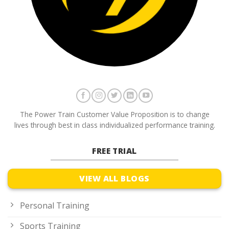
The Power Train Customer Value Proposition is to change
lives through best in class individualized performance training.
FREE TRIAL
VIEW ALL BLOGS
Personal Training
Sports Training