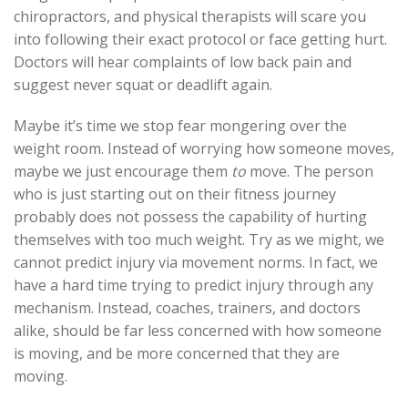
chiropractors, and physical therapists will scare you
into following their exact protocol or face getting hurt.
Doctors will hear complaints of low back pain and
suggest never squat or deadlift again.
Maybe it’s time we stop fear mongering over the
weight room. Instead of worrying how someone moves,
maybe we just encourage them
to
move. The person
who is just starting out on their fitness journey
probably does not possess the capability of hurting
themselves with too much weight. Try as we might, we
cannot predict injury via movement norms. In fact, we
have a hard time trying to predict injury through any
mechanism. Instead, coaches, trainers, and doctors
alike, should be far less concerned with how someone
is moving, and be more concerned that they are
moving.