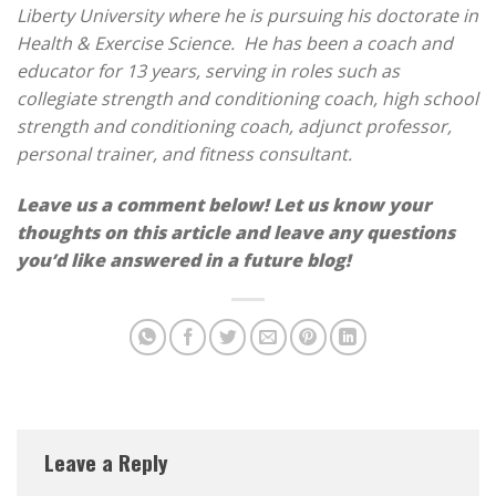
Liberty University where he is pursuing his doctorate in
Health & Exercise Science. He has been a coach and
educator for 13 years, serving in roles such as
collegiate strength and conditioning coach, high school
strength and conditioning coach, adjunct professor,
personal trainer, and fitness consultant.
Leave us a comment below! Let us know your
thoughts on this article and leave any questions
you’d like answered in a future blog!
Leave a Reply