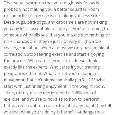
That squat-warm-up that you religiously follow is
probably not making you a better squatter. Foam
rolling prior to exercise isn’t making you less sore.
Dead-bugs, bird-dogs, and cat-camels are not making
you any less susceptible to injury. If you’re listening to
someone who tells you that you
must do
something
or
else
, chances are, they’re just not very bright. Stop
chasing causation, when at most we only have minimal
correlation. Stop fearing exercise and start enjoying
the process. Who cares if your form doesn’t look
exactly like the experts. Who cares if your training
program is efficient. Who cares if you’re doing a
movement that isn’t biomechanically perfect? Maybe
start with just finding enjoyment in the weight room.
Then, once you’ve experienced the fulfillment of
exercise, and you’re curious as to how to perform
better, reach out to a coach. But, if at any point they tell
you that what you’re doing is harmful or dangerous,