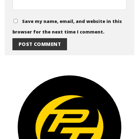
Save my name, email, and website in this
browser for the next time I comment.