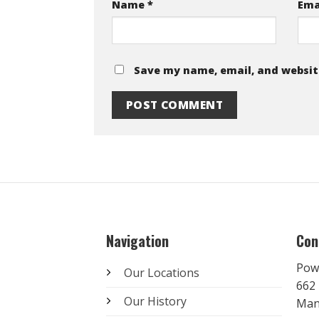
Name
*
Ema
Save my name, email, and website
Navigation
Con
Pow
Our Locations
662 
Our History
Man