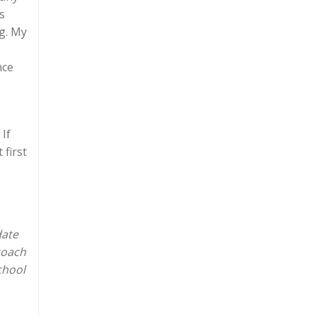
s
ng. My
nce
 If
 first
date
coach
chool