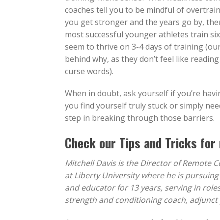
coaches tell you to be mindful of overtrain
you get stronger and the years go by, then
most successful younger athletes train six
seem to thrive on 3-4 days of training (ou
behind why, as they don’t feel like readin
curse words).
When in doubt, ask yourself if you’re havin
you find yourself truly stuck or simply ne
step in breaking through those barriers.
Check our
Tips and Tricks
for 
Mitchell Davis is the Director of Remote 
at Liberty University where he is pursuin
and educator for 13 years, serving in role
strength and conditioning coach, adjunct 