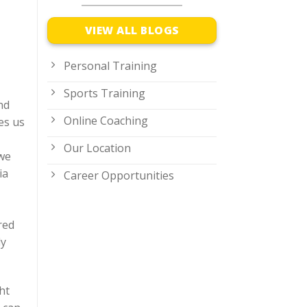
VIEW ALL BLOGS
Personal Training
Sports Training
nd
Online Coaching
es us
Our Location
 we
ia
Career Opportunities
red
ly
ht