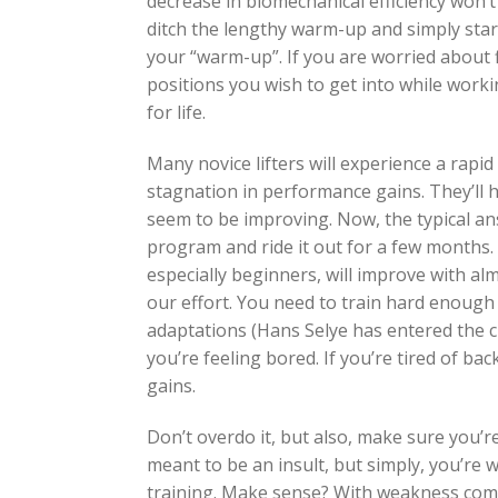
decrease in biomechanical efficiency won’t
ditch the lengthy warm-up and simply start
your “warm-up”. If you are worried about fle
positions you wish to get into while workin
for life.
Many novice lifters will experience a rapi
stagnation in performance gains. They’l
seem to be improving. Now, the typical an
program and ride it out for a few months. Q
especially beginners, will improve with alm
our effort. You need to train hard enough
adaptations (Hans Selye has entered the c
you’re feeling bored. If you’re tired of ba
gains.
Don’t overdo it, but also, make sure you’r
meant to be an insult, but simply, you’re 
training. Make sense? With weakness comes