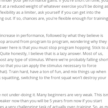
 hinder your performance gains. If you’re short on time, yo
 at a reduced weight of whatever exercise you’ll be doing a
xibility as a limiter, ask yourself if you can get into the
g out. If so, chances are, you’re flexible enough for trainin
d increase in performance, followed by what they believe is
l hop around from program to program, wondering why they 
swer here is that you must stop program hopping. Stick to 
uite honestly, I believe that is a lazy answer. Most of us,
ost any type of stimulus. Where we’re probably falling short
 so that you can apply the stimulus necessary to force
hat). Train hard, have a ton of fun, and mix things up when
ck squatting, switching to the front squat won’t destroy your
e not under-doing it. Many beginners are very weak. This isn
weaker now than you will be 5 years from now if you start
 a very challenging task of actually over-training. So, as 