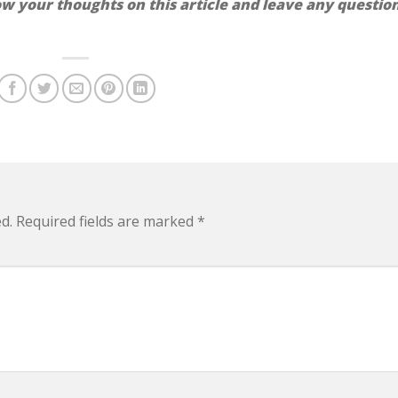
 your thoughts on this article and leave any questio
d.
Required fields are marked
*