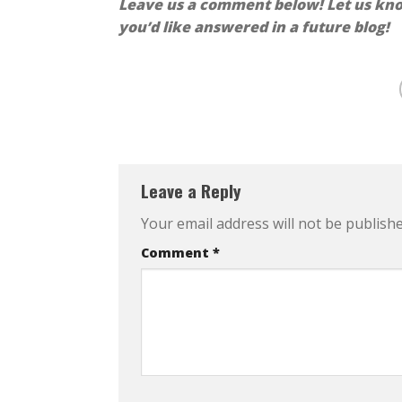
Leave us a comment below! Let us know
you’d like answered in a future blog!
Leave a Reply
Your email address will not be publishe
Comment
*