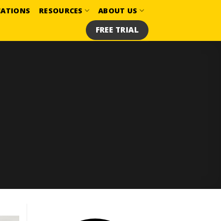
CATIONS
RESOURCES
ABOUT US
FREE TRIAL