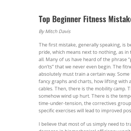
Top Beginner Fitness Mistak
By Mitch Davis
The first mistake, generally speaking, is 
pride, which means next to nothing, as in 
all. Many of us have heard of the phrase “
don’ts” that we never even begin. The fitn
absolutely must train a certain way. Some 
fancy graphs and charts, how lifting with a 
cables. Then, there is the mobility camp. Th
somehow wind up hurt. There is the tempo
time-under-tension, the correctives group
specific exercises will lead to improved p
I believe that most of us simply need to tra