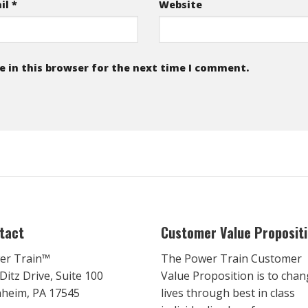
il
*
Website
 in this browser for the next time I comment.
tact
Customer Value Proposit
er Train™
The Power Train Customer
Ditz Drive, Suite 100
Value Proposition is to cha
heim, PA 17545
lives through best in class