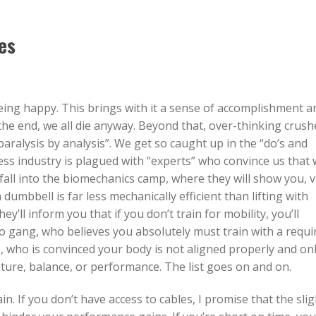
es
being happy. This brings with it a sense of accomplishment a
the end, we all die anyway. Beyond that, over-thinking crush
paralysis by analysis”. We get so caught up in the “do’s and
ess industry is plagued with “experts” who convince us that
fall into the biomechanics camp, where they will show you, v
dumbbell is far less mechanically efficient than lifting with
ey’ll inform you that if you don’t train for mobility, you’ll
 gang, who believes you absolutely must train with a requi
, who is convinced your body is not aligned properly and on
osture, balance, or performance. The list goes on and on.
in. If you don’t have access to cables, I promise that the slig