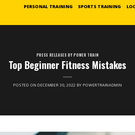
PERSONAL TRAINING
SPORTS TRAINING
LO
PRESS RELEASES BY POWER TRAIN
Top Beginner Fitness Mistakes
POSTED ON
DECEMBER 30, 2022
BY
POWERTRAINADMIN