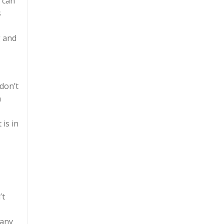
u can
s
g and
don’t
a
 is in
’t
many