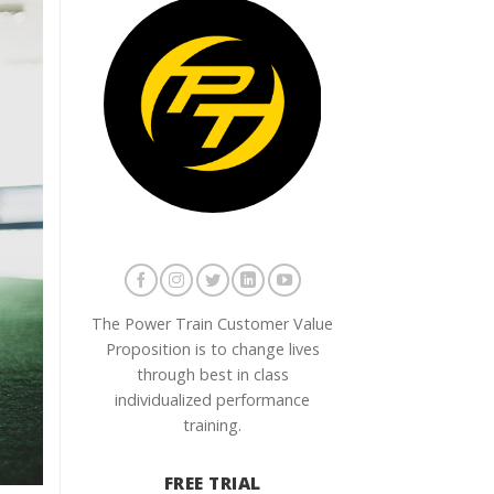
The Power Train Customer Value
Proposition is to change lives
through best in class
individualized performance
training.
FREE TRIAL