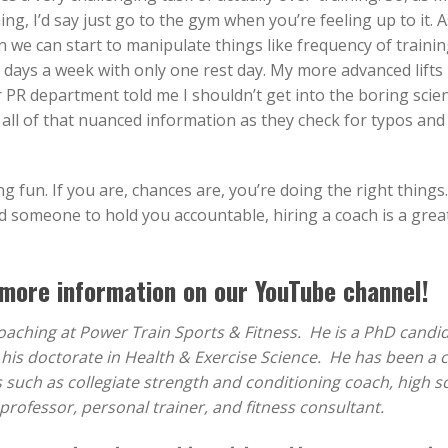
ing, I’d say just go to the gym when you’re feeling up to it. A
 we can start to manipulate things like frequency of traini
 days a week with only one rest day. My more advanced lifts
r PR department told me I shouldn’t get into the boring scie
g all of that nuanced information as they check for typos and
g fun. If you are, chances are, you’re doing the right things.
ed someone to hold you accountable, hiring a coach is a great
more information on our YouTube channel!
Coaching at Power Train Sports & Fitness. He is a PhD candi
g his doctorate in Health & Exercise Science. He has been a 
s such as collegiate strength and conditioning coach, high s
professor, personal trainer, and fitness consultant.