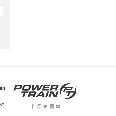
ion
nge