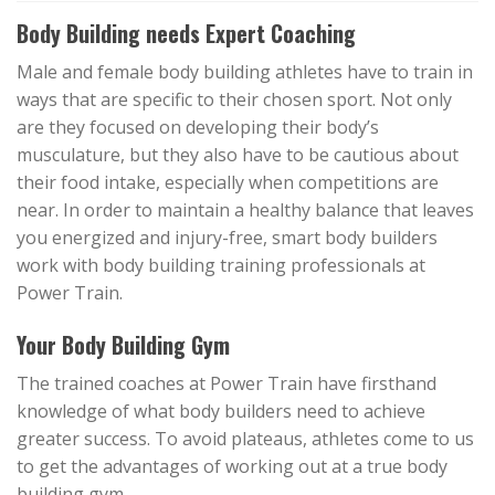
Body Building needs Expert Coaching
Male and female body building athletes have to train in
ways that are specific to their chosen sport. Not only
are they focused on developing their body’s
musculature, but they also have to be cautious about
their food intake, especially when competitions are
near. In order to maintain a healthy balance that leaves
you energized and injury-free, smart body builders
work with body building training professionals at
Power Train.
Your Body Building Gym
The trained coaches at Power Train have firsthand
knowledge of what body builders need to achieve
greater success. To avoid plateaus, athletes come to us
to get the advantages of working out at a true body
building gym.