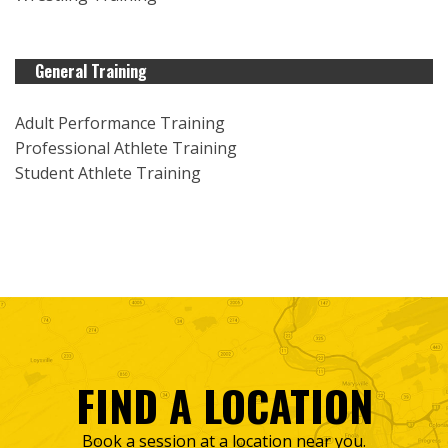
General Training
Adult Performance Training
Professional Athlete Training
Student Athlete Training
FIND A LOCATION
Book a session at a location near you.