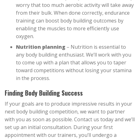
worry that too much aerobic activity will take away
from their bulk. When done correctly, endurance
training can boost body building outcomes by
enabling the muscles to more efficiently use
oxygen.
Nutrition planning
– Nutrition is essential to
any body building enthusiast. We’ll work with you
to come up with a plan that allows you to taper
toward competitions without losing your stamina
in the process.
Finding Body Building Success
If your goals are to produce impressive results in your
next body building competition, we want to partner
with you as soon as possible. Contact us today and we’ll
set up an initial consultation. During your first
appointment with our trainers, you’ll undergo a