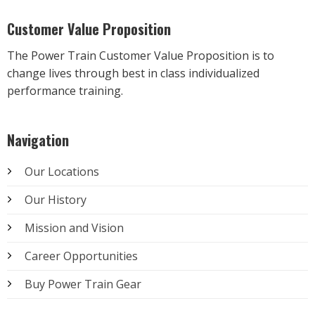
Customer Value Proposition
The Power Train Customer Value Proposition is to
change lives through best in class individualized
performance training.
Navigation
Our Locations
Our History
Mission and Vision
Career Opportunities
Buy Power Train Gear