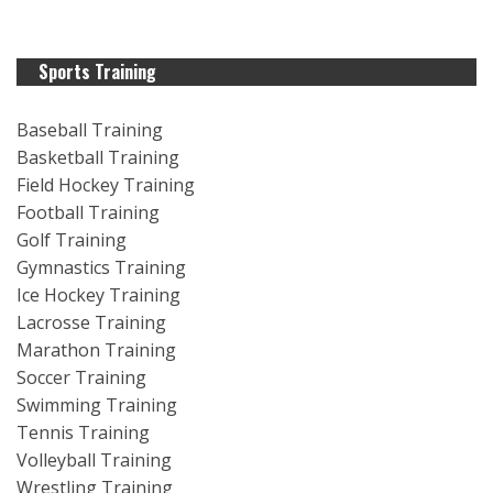
Sports Training
Baseball Training
Basketball Training
Field Hockey Training
Football Training
Golf Training
Gymnastics Training
Ice Hockey Training
Lacrosse Training
Marathon Training
Soccer Training
Swimming Training
Tennis Training
Volleyball Training
Wrestling Training