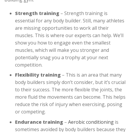
Strength training
– Strength training is
essential for any body builder. Still, many athletes
are missing opportunities to work all their
muscles. This is where our experts can help. We’ll
show you how to engage even the smallest
muscles, which will make you stronger and
potentially snag you a trophy at your next
competition.
Flexibility training
– This is an area that many
body builders simply don’t consider, but it’s crucial
to their success. The more flexible the joints, the
more fluid the movements can become. This helps
reduce the risk of injury when exercising, posing
or competing.
Endurance training
–
Aerobic conditioning
is
sometimes avoided by body builders because they