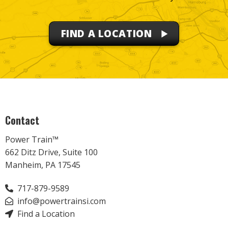
FIND A LOCATION
Contact
Power Train™
662 Ditz Drive, Suite 100
Manheim, PA 17545
717-879-9589
info@powertrainsi.com
Find a Location