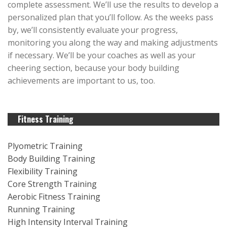
complete assessment. We’ll use the results to develop a
personalized plan that you’ll follow. As the weeks pass
by, we’ll consistently evaluate your progress,
monitoring you along the way and making adjustments
if necessary. We’ll be your coaches as well as your
cheering section, because your body building
achievements are important to us, too.
Fitness Training
Plyometric Training
Body Building Training
Flexibility Training
Core Strength Training
Aerobic Fitness Training
Running Training
High Intensity Interval Training