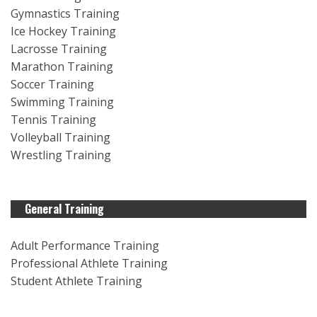
Gymnastics Training
Ice Hockey Training
Lacrosse Training
Marathon Training
Soccer Training
Swimming Training
Tennis Training
Volleyball Training
Wrestling Training
General Training
Adult Performance Training
Professional Athlete Training
Student Athlete Training