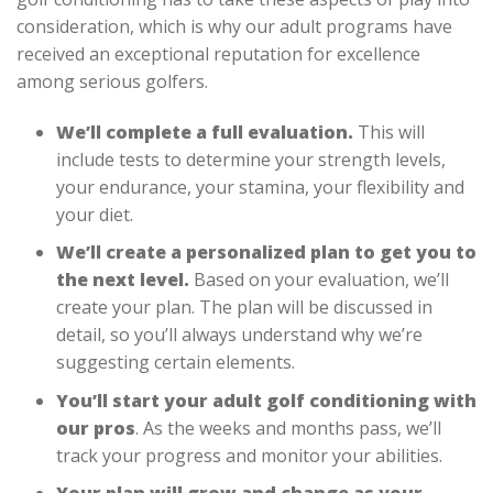
consideration, which is why our adult programs have
received an exceptional reputation for excellence
among serious golfers.
We’ll complete a full evaluation.
This will
include tests to determine your strength levels,
your endurance, your stamina, your flexibility and
your diet.
We’ll create a personalized plan to get you to
the next level.
Based on your evaluation, we’ll
create your plan. The plan will be discussed in
detail, so you’ll always understand why we’re
suggesting certain elements.
You’ll start your adult golf conditioning with
our pros
. As the weeks and months pass, we’ll
track your progress and monitor your abilities.