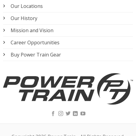
Our Locations
Our History
Mission and Vision
Career Opportunities
Buy Power Train Gear