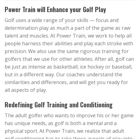
Power Train will Enhance your Golf Play
Golf uses a wide range of your skills — focus and
determination play as much a part of the game as raw
talent and muscles. At Power Train, we work to help all
people harness their abilities and play each stroke with
precision. We also use the same rigorous training for
golfers that we use for other athletes. After all, golf can
be just as intense as basketball, ice hockey or baseball,
but in a different way. Our coaches understand the
similarities and differences, and will get you ready for
all aspects of play.
Redefining Golf Training and Conditioning
The adult golfer who wants to improve his or her game
has unique needs, as golf is both a mental and a
physical sport. At Power Train, we realize that adult
golf conditioning has to take these aspects of play into