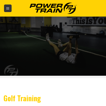
Skip
to
content
Golf Training