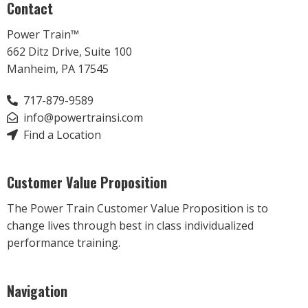
Contact
Power Train™
662 Ditz Drive, Suite 100
Manheim, PA 17545
717-879-9589
info@powertrainsi.com
Find a Location
Customer Value Proposition
The Power Train Customer Value Proposition is to
change lives through best in class individualized
performance training.
Navigation