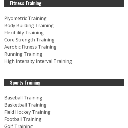
Fitness Training
Plyometric Training
Body Building Training
Flexibility Training
Core Strength Training
Aerobic Fitness Training
Running Training
High Intensity Interval Training
Sports Training
Baseball Training
Basketball Training
Field Hockey Training
Football Training
Golf Training