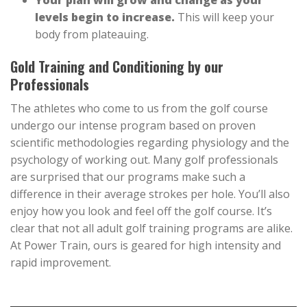
Your plan will grow and change as your
levels begin to increase.
This will keep your
body from plateauing.
Gold Training and Conditioning by our
Professionals
The athletes who come to us from the golf course
undergo our intense program based on proven
scientific methodologies regarding physiology and the
psychology of working out. Many golf professionals
are surprised that our programs make such a
difference in their average strokes per hole. You’ll also
enjoy how you look and feel off the golf course. It’s
clear that not all adult golf training programs are alike.
At Power Train, ours is geared for high intensity and
rapid improvement.