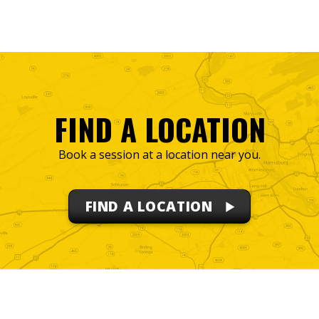
FIND A LOCATION
Book a session at a location near you.
FIND A LOCATION