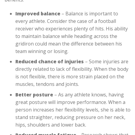
Improved balance
– Balance is important to
every athlete. Consider the case of a football
receiver who experiences plenty of hits. His ability
to maintain balance while heading across the
gridiron could mean the difference between his
team winning or losing.
Reduced chance of injuries
– Some injuries are
directly related to lack of flexibility. When the body
is not flexible, there is more strain placed on the
muscles, tendons and joints.
Better posture
– As any athlete knows, having
great posture will improve performance. When a
person increases her flexibility levels, she is able to
stand straighter, reducing pressure on her neck,
hips, shoulders and lower back.