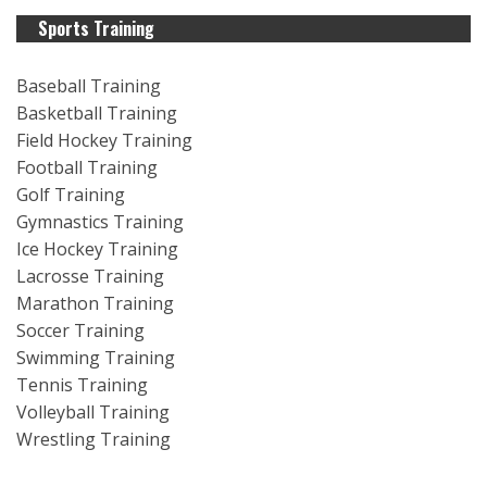
Sports Training
Baseball Training
Basketball Training
Field Hockey Training
Football Training
Golf Training
Gymnastics Training
Ice Hockey Training
Lacrosse Training
Marathon Training
Soccer Training
Swimming Training
Tennis Training
Volleyball Training
Wrestling Training