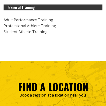
General Training
Adult Performance Training
Professional Athlete Training
Student Athlete Training
FIND A LOCATION
Book a session at a location near you.