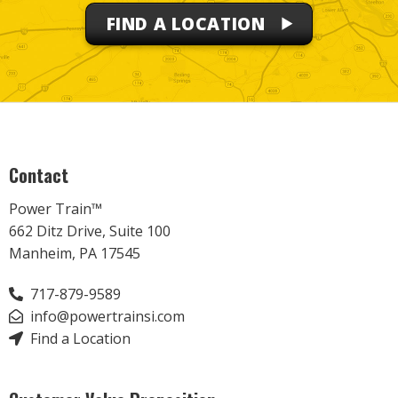
FIND A LOCATION
Contact
Power Train™
662 Ditz Drive, Suite 100
Manheim, PA 17545
717-879-9589
info@powertrainsi.com
Find a Location