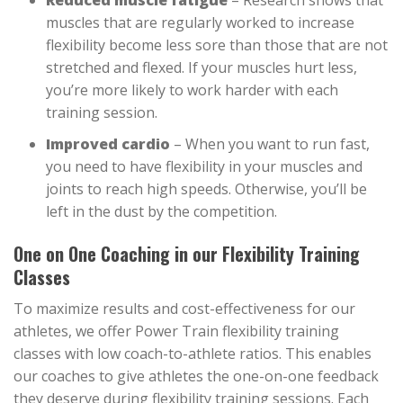
Reduced muscle fatigue
– Research shows that
muscles that are regularly worked to increase
flexibility become less sore than those that are not
stretched and flexed. If your muscles hurt less,
you’re more likely to work harder with each
training session.
Improved cardio
– When you want to run fast,
you need to have flexibility in your muscles and
joints to reach high speeds. Otherwise, you’ll be
left in the dust by the competition.
One on One Coaching in our Flexibility Training
Classes
To maximize results and cost-effectiveness for our
athletes, we offer Power Train flexibility training
classes with low coach-to-athlete ratios. This enables
our coaches to give athletes the one-on-one feedback
they deserve during flexibility training sessions. Each