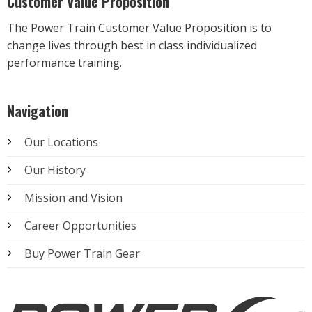
Customer Value Proposition
The Power Train Customer Value Proposition is to
change lives through best in class individualized
performance training.
Navigation
Our Locations
Our History
Mission and Vision
Career Opportunities
Buy Power Train Gear