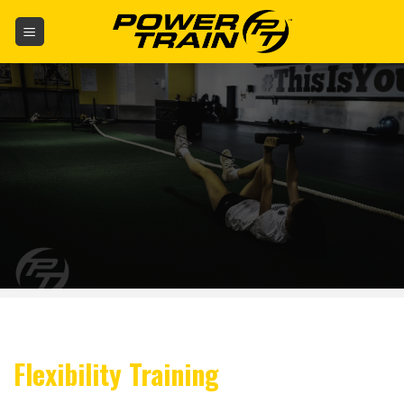
Skip
to
content
Flexibility Training