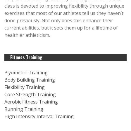
class is devoted to improving flexibility through unique
exercises that most of our athletes tell us they haven’t
done previously. Not only does this enhance their
current abilities, but it sets them up for a lifetime of
healthier athleticism.
Fitness Training
Plyometric Training
Body Building Training
Flexibility Training
Core Strength Training
Aerobic Fitness Training
Running Training
High Intensity Interval Training