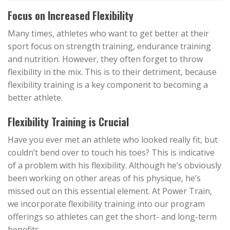
Focus on Increased Flexibility
Many times, athletes who want to get better at their
sport focus on strength training, endurance training
and nutrition. However, they often forget to throw
flexibility in the mix. This is to their detriment, because
flexibility training is a key component to becoming a
better athlete.
Flexibility Training is Crucial
Have you ever met an athlete who looked really fit, but
couldn’t bend over to touch his toes? This is indicative
of a problem with his flexibility. Although he’s obviously
been working on other areas of his physique, he’s
missed out on this essential element. At Power Train,
we incorporate flexibility training into our program
offerings so athletes can get the short- and long-term
benefits.