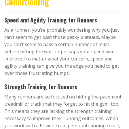
Conditioning
Speed and Agility Training for Runners
As a runner, you’re probably wondering why you just
can’t seem to get past those pesky plateaus. Maybe
you can’t seem to pass a certain number of miles
before hitting the wall, or perhaps your speed won’t
improve. No matter what your concern, speed and
agility training can give you the edge you need to get
over those frustrating humps.
Strength Training for Runners
Many runners are so focused on hitting the pavement,
treadmill or track that they forget to hit the gym, too.
This means they are lacking the strength training
necessary to improve their running outcomes. When
you work with a Power Train personal running coach,