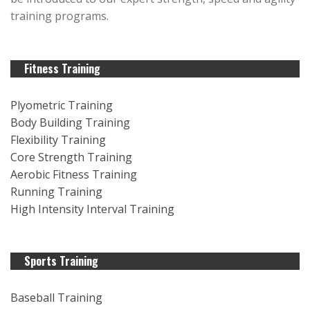
training programs.
Fitness Training
Plyometric Training
Body Building Training
Flexibility Training
Core Strength Training
Aerobic Fitness Training
Running Training
High Intensity Interval Training
Sports Training
Baseball Training