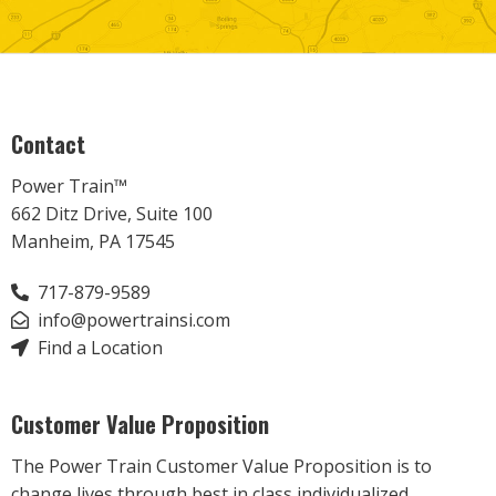
Contact
Power Train™
662 Ditz Drive, Suite 100
Manheim, PA 17545
717-879-9589
info@powertrainsi.com
Find a Location
Customer Value Proposition
The Power Train Customer Value Proposition is to
change lives through best in class individualized