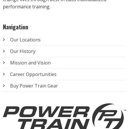
performance training.
Navigation
Our Locations
Our History
Mission and Vision
Career Opportunities
Buy Power Train Gear