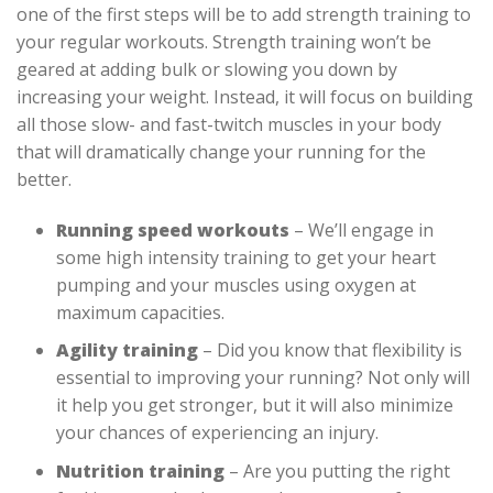
one of the first steps will be to add strength training to
your regular workouts. Strength training won’t be
geared at adding bulk or slowing you down by
increasing your weight. Instead, it will focus on building
all those slow- and fast-twitch muscles in your body
that will dramatically change your running for the
better.
Running speed workouts
– We’ll engage in
some high intensity training to get your heart
pumping and your muscles using oxygen at
maximum capacities.
Agility training
– Did you know that flexibility is
essential to improving your running? Not only will
it help you get stronger, but it will also minimize
your chances of experiencing an injury.
Nutrition training
– Are you putting the right