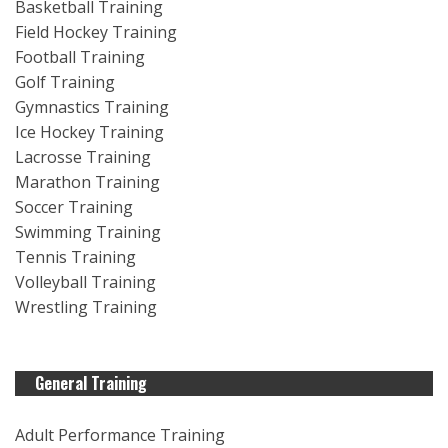
Basketball Training
Field Hockey Training
Football Training
Golf Training
Gymnastics Training
Ice Hockey Training
Lacrosse Training
Marathon Training
Soccer Training
Swimming Training
Tennis Training
Volleyball Training
Wrestling Training
General Training
Adult Performance Training