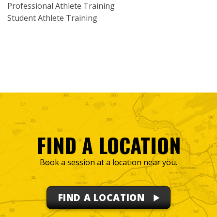
Professional Athlete Training
Student Athlete Training
FIND A LOCATION
Book a session at a location near you.
FIND A LOCATION