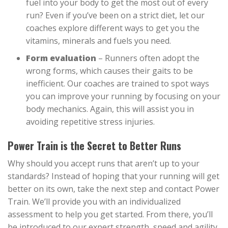
fuel into your body to get the most out of every
run? Even if you’ve been on a strict diet, let our
coaches explore different ways to get you the
vitamins, minerals and fuels you need.
Form evaluation
– Runners often adopt the
wrong forms, which causes their gaits to be
inefficient. Our coaches are trained to spot ways
you can improve your running by focusing on your
body mechanics. Again, this will assist you in
avoiding repetitive stress injuries.
Power Train is the Secret to Better Runs
Why should you accept runs that aren’t up to your
standards? Instead of hoping that your running will get
better on its own, take the next step and contact Power
Train. We’ll provide you with an individualized
assessment to help you get started. From there, you’ll
be introduced to our expert strength, speed and agility